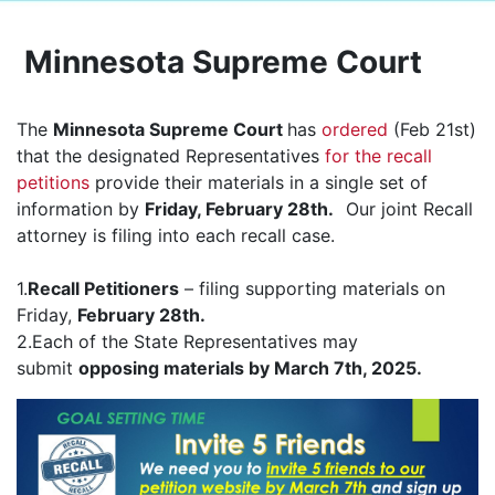
Minnesota Supreme Court
The
Minnesota Supreme Court
has
ordered
(Feb 21st)
that the designated Representatives
for the recall
petitions
provide their materials in a single set of
information by
Friday, February 28th.
Our joint Recall
attorney is filing into each recall case.
1.
Recall Petitioners
– filing supporting materials on
Friday,
February 28th.
2.Each of the State Representatives may
submit
opposing materials by March 7th, 2025.