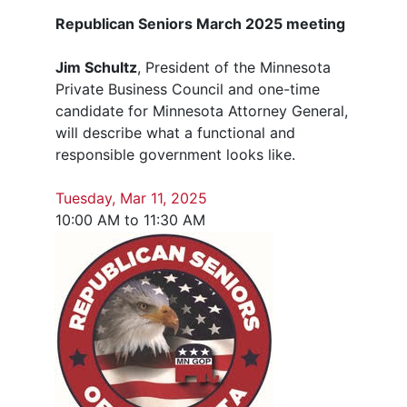
Republican Seniors March 2025 meeting
Jim Schultz
, President of the Minnesota
Private Business Council and one-time
candidate for Minnesota Attorney General,
will describe what a functional and
responsible government looks like.
Tuesday, Mar 11, 2025
10:00 AM to 11:30 AM