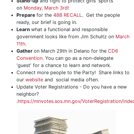
Stand-up
and fight to protect girls' sports
on
Monday, March 3rd!
Prepare
for the
48B RECALL
. Get the people
ready, our brief is going in.
Learn
what a functional and responsible
government looks like from Jim Schultz on
March
11th
.
Gather
on March 29th in Delano for the
CD6
Convention
. You can go as a non-delegate
'guest' for a chance to learn and network.
Connect more people to the Party! Share links to
our
website
and social media often.
Update Voter Registrations - Do you have a new
neighbor?
.
https://mnvotes.sos.mn.gov/VoterRegistration/inde