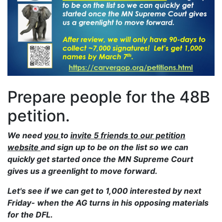
Prepare people for the 48B
petition.
We need
you
to
invite 5 friends to our petition
website
and sign up to be on the list so we can
quickly get started once the MN Supreme Court
gives us a greenlight to move forward.
Let's see if we can get to 1,000 interested by next
Friday- when the AG turns in his opposing materials
for the DFL.