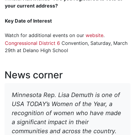
your current address?
Key Date of Interest
Watch for additional events on our
website
.
Congressional District 6
Convention, Saturday, March
29th at Delano High School
News corner
Minnesota Rep. Lisa Demuth is one of
USA TODAY’s Women of the Year, a
recognition of women who have made
a significant impact in their
communities and across the country.