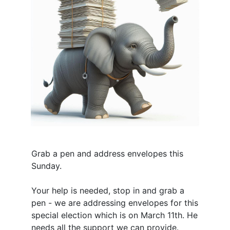
Grab a pen and address envelopes this
Sunday.
Your help is needed, stop in and grab a
pen - we are addressing envelopes for this
special election which is on March 11th. He
needs all the support we can provide.