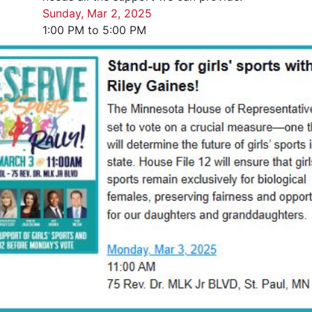
Sunday, Mar 2, 2025
1:00 PM to 5:00 PM