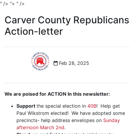
" />
">
" />
Carver County Republicans
Action-letter
Feb 28, 2025
We are poised for ACTION In this newsletter:
Support
the special election in
40B
! Help get
Paul Wikstrom elected! We have adopted some
precincts- help address envelopes on
Sunday
afternoon March 2nd
.