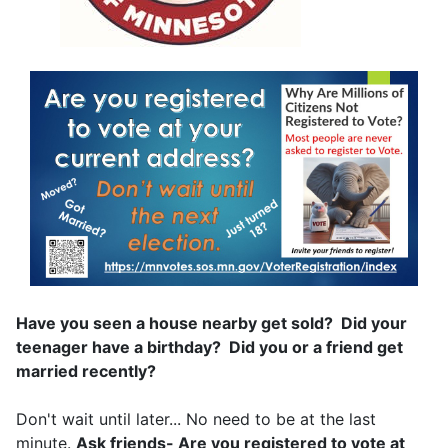
Have you seen a house nearby get sold? Did your
teenager have a birthday? Did you or a friend get
married recently?
Don't wait until later... No need to be at the last
minute.
Ask friends- Are you registered to vote at