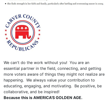
We can't do the work without you! You are an
essential partner in the field, connecting, and getting
more voters aware of things they might not realize are
happening. We always value your contribution to
educating, engaging, and motivating. Be positive, be
collaborative, and be inspired!
Because this is AMERICA'S GOLDEN AGE.